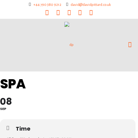
+44 790 380 9212
david@davidpittard.co.uk
SPA
08
SEP
Time