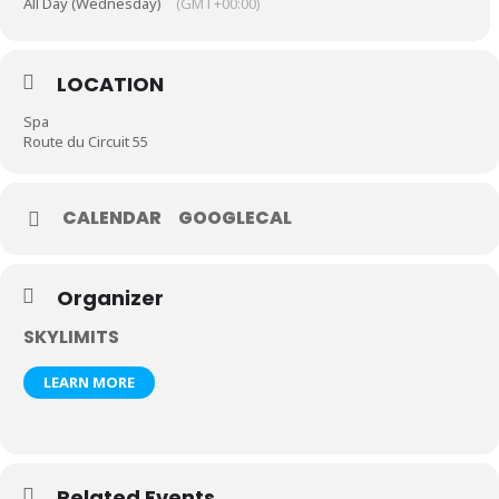
All Day (Wednesday)
(GMT+00:00)
LOCATION
Spa
Route du Circuit 55
CALENDAR
GOOGLECAL
Organizer
SKYLIMITS
LEARN MORE
Related Events