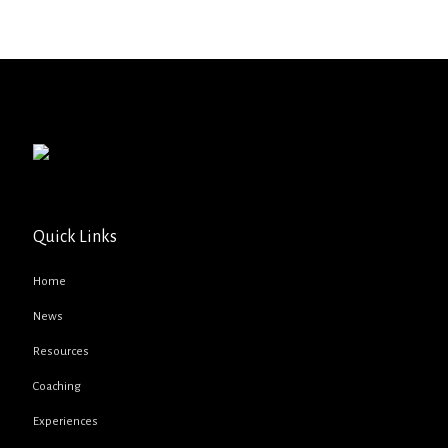
Quick Links
Home
News
Resources
Coaching
Experiences