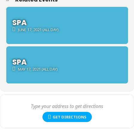
SPA
JUNE 17, 2021 (ALL DAY)
SPA
MAY 17, 2021 (ALL DAY)
GET DIRECTIONS