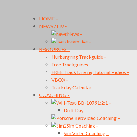
HOME
–
NEWS / LIVE
News
–
Live
–
RESOURCES
–
Nurburgring Trackguide
–
Free Trackguides
–
FREE Track Driving Tutorial Videos
–
VBOX
–
Trackday Calendar
–
COACHING
–
1:2:1
–
Drift Day
–
Video Coaching
–
Sim Coaching
–
Sim Video Coaching
–