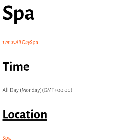
Spa
17
may
All Day
Spa
Time
All Day (Monday)
(GMT+00:00)
Location
Spa