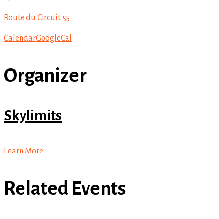
Route du Circuit 55
Calendar
GoogleCal
Organizer
Skylimits
Learn More
Related Events