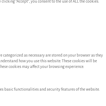
licking “Accept”, you consent to the use of ALL the cookies.
re categorized as necessary are stored on your browser as they
 understand how you use this website. These cookies will be
 these cookies may affect your browsing experience.
s basic functionalities and security features of the website.