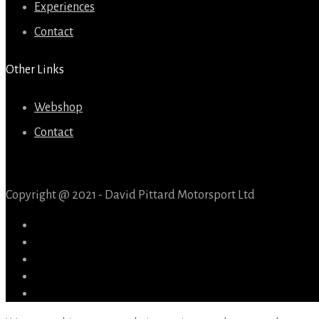
Experiences
Contact
Other Links
Webshop
Contact
Copyright @ 2021 - David Pittard Motorsport Ltd