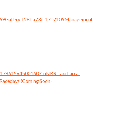
Management
–
NBR Taxi Laps
–
Racedays (Coming Soon)