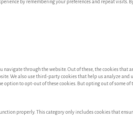
perience by remembering your preferences and repeat visits. By c
 navigate through the website. Out of these, the cookies that a
ebsite. We also use third-party cookies that help us analyze and
he option to opt-out of these cookies. But opting out of some of
unction properly. This category only includes cookies that ensure