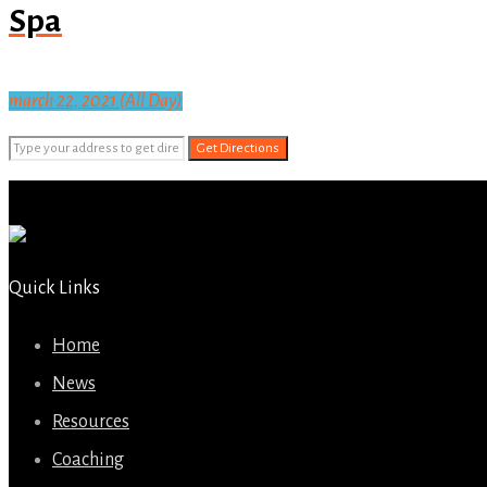
Spa
march 22, 2021 (All Day)
Get Directions
Quick Links
Home
News
Resources
Coaching