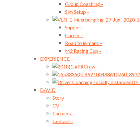
Group Coaching
–
Sim Setup
–
Support
–
Career
–
Road to le mans
–
M2 Racing Cup
–
EXPERIENCE
–
#PitCrew
–
DP 
DAVID
Story
CV
–
Partners
–
Contact
–