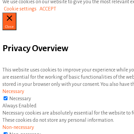
We use cookies on our website to give you the most relevant ex
Cookie settings
ACCEPT
Close
Privacy Overview
This website uses cookies to improve your experience while you
are essential for the working of basic functionalities of the w
stored in your browser only with your consent. You also have t
Necessary
Necessary
Always Enabled
Necessary cookies are absolutely essential for the website to f
These cookies do not store any personal information.
Non-necessary