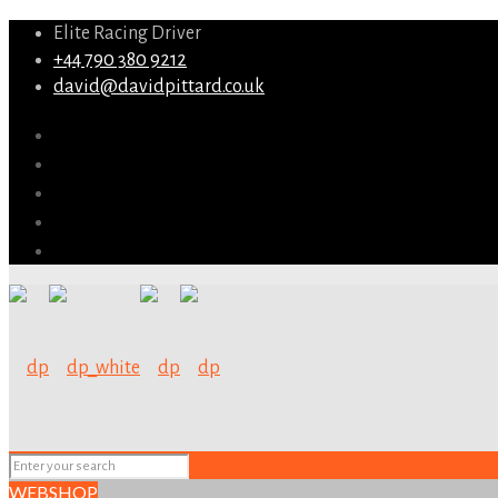
Elite Racing Driver
+44 790 380 9212
david@davidpittard.co.uk
WEBSHOP