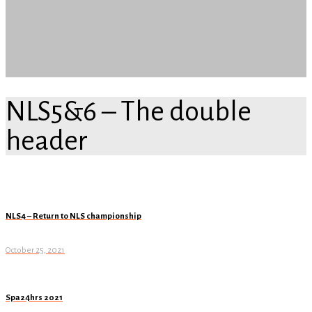
NLS5&6 – The double
header
NLS4 – Return to NLS championship
October 25, 2021
Spa24hrs 2021