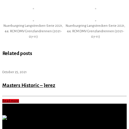
Nuerburgring Langstrecken-Serie 2021,
Nuerburgring Langstrecken-Serie 2021,
44. RCM DMV Grenzlandrennen (2021-
44. RCM DMV Grenzlandrennen (2021-
07-11)
07-11)
Related posts
October 25, 2021
Masters Historic – Jerez
Read more