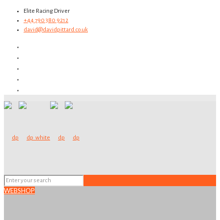
Elite Racing Driver
+44 790 380 9212
david@davidpittard.co.uk
WEBSHOP