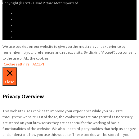
Copyright @ 2021 - David Pittard Motorsport Ltd
We use cookies on our website to give you the most relevant experience by
remembering your preferences and repeat visits. By clicking “Accept”, you consent
to the use of ALL the cookies.
Cookie settings
ACCEPT
Close
Privacy Overview
This website uses cookies to improve your experience while you navigate
through the website. Out of these, the cookies that are categorized as necessary
are stored on your browser as they are essential for the working of basic
functionalities of the website. We also use third-party cookies that help us analyze
and understand how you use this website. These cookies will be stored in your