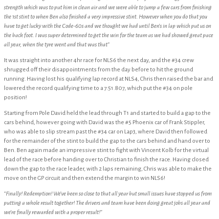
strength which was to put him in clean air and we were able to jump a few cars from finishing
the 1st stint to when Ben also finished a very impressive stint. However when you do that you
have to get lucky with the Code-60s and we thought we had until Ben’s in lap which put us on
the back foot. I was super determined to get the win for the team as we had showed great pace
all year, when the tyre went and that was that”
It was straight into another 4hr race for NLS6 the next day, and the #34 crew
shrugged off their disappointments from the day before to hit the ground
running. Having lost his qualifying lap record at NLS4, Chris then raised the bar and
lowered the record qualifying time to a 7:51.807, which put the #34 on pole
position!
Starting from Pole David held the lead through T1 and started to build a gap to the
cars behind, however going with David was the #5 Phoenix car of Frank Stippler,
who was able to slip stream past the #34 car on Lap3, where David then followed
for the remainder of the stint to build the gap to the cars behind and hand over to
Ben. Ben again made an impressive stint to fight with Vincent Kolb for the virtual
lead of the race before handing over to Christian to finish the race. Having closed
down the gap to the race leader, with 2 laps remaining, Chris was able to make the
move on the GP circuit and then extend the margin to win NLS6!
“Finally! Redemption! We’ve been so close to that all year but small issues have stopped us from
putting a whole result together! The drivers and team have been doing great jobs all year and
we’re finally rewarded with a proper result!”