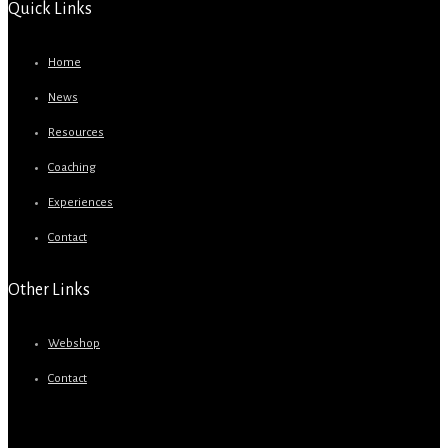
Quick Links
Home
News
Resources
Coaching
Experiences
Contact
Other Links
Webshop
Contact