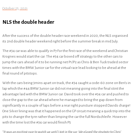
October 25, 2021
NLS the double header
After the success of the double header race weekend in 2020, the NLS organised
its 2nd double header weekend right before the summer break in mid July.
The #34 car was able to qualify in P7 For the first race of the weekend and Christian
Krognes would start the car. The #34 car boxed off strategy to the other cars to
jump the cars ahead of it to be running net P1/P2 as Chris & Ben Tuck traded sector
times with the BMW Junior car for the virtual race lead looking to be ahead at the
final round of pitstops.
With the cars being 3mins apart on track, the #34 caught a code-60 zone on Ben’s in
lap which the #44 BMW Junior car did not meaning going into the final stint the
advantage laid with the BMW Junior car. David took over the #34 car and pushed to
close the gap to the car ahead where he managed to bring the gap down from
significantly in a couple of laps before a rear right puncture stopped Davids charge!
One Silver lining was that it happened on the GP circuit meaning a quick trip into the
pits to change the tyre rather than limping the car the full Nordschleife. However
with the time lost the #34 car would finish P5
“It was an exciting race to watch up until I got in the car. We played the strategy to Chris’