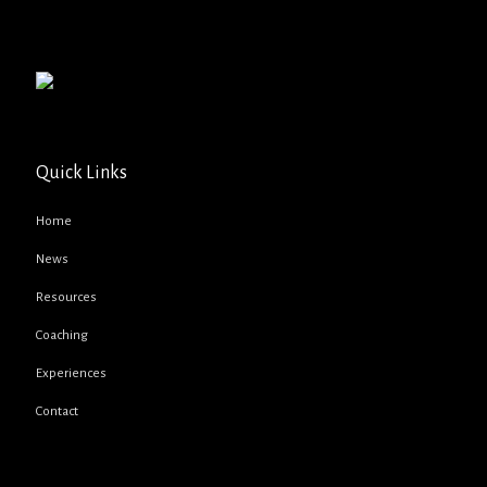
Quick Links
Home
News
Resources
Coaching
Experiences
Contact