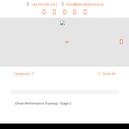
+44 790 380 9212
david@davidpittard.co.uk
Categories
Show all
Driver Performance Training – Stage 2