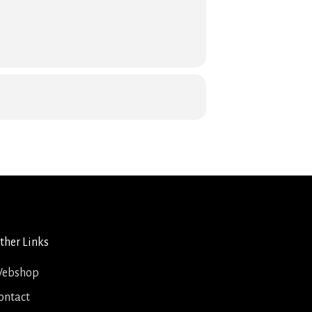
ther Links
ebshop
ontact