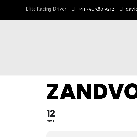
Elite Racing Driver
+44 790 380 9212
davi
ZANDV
12
MAY