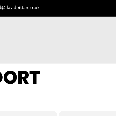
d@davidpittard.co.uk
OORT