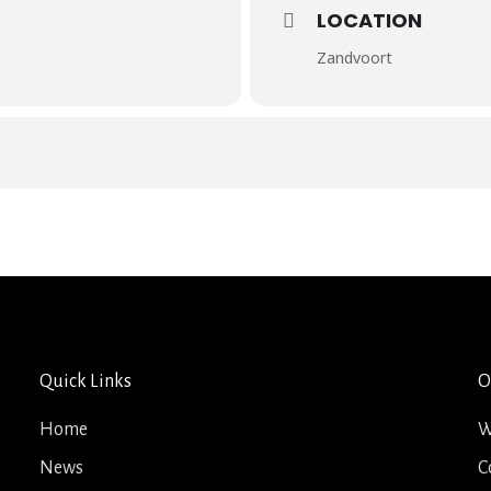
LOCATION
Zandvoort
Quick Links
O
Home
W
News
C