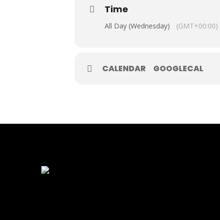
Time
All Day (Wednesday)
(GMT+00:00)
CALENDAR
GOOGLECAL