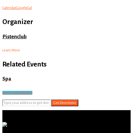
Calendar
GoogleCal
Organizer
Pistenclub
Learn More
Related Events
Spa
april 3, 2021 (All Day)
Get Directions