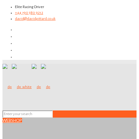
Elite Racing Driver
+44 790 380 9212
david@davidpittard.co.uk
WEBSHOP