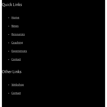
Quick Links
Home
News
Resources
Coaching
Experiences
Contact
Other Links
Webshop
Contact