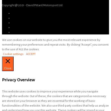
Copyright @ 2021 - David Pittard Motorsport Ltd
We use cookies on our website to give you the most relevant experience by
remembering your preferences and repeat visits. By clicking “Accept”, you consent
to the use of ALL the cookies.
Cookie settings
ACCEPT
Close
Privacy Overview
This website uses cookies to improve your experience while you navigate
through the website. Out of these, the cookies that are categorized as necessary
are stored on your browser as they are essential for the working of basic
functionalities of the website. We also use third-party cookies that help us analyze
and understand how you use this website. These cookies will be stored in your