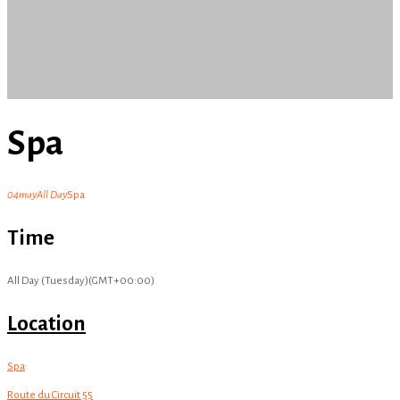
Spa
04
may
All Day
Spa
Time
All Day (Tuesday)
(GMT+00:00)
Location
Spa
Route du Circuit 55