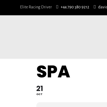
Elite Racing Driver
+44 790 380 9212
davi
SPA
21
OCT