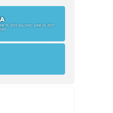
PA
NE 15, 2021 (ALL DAY) - JUNE 16, 2021
DAY)