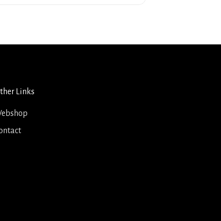
ther Links
ebshop
ontact