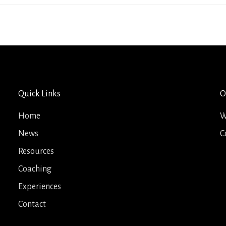
Quick Links
O
Home
W
News
C
Resources
Coaching
Experiences
Contact