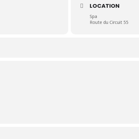
LOCATION
Spa
Route du Circuit 55