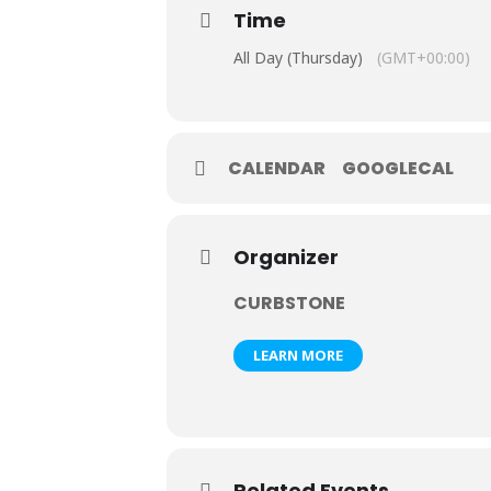
Time
All Day (Thursday)
(GMT+00:00)
CALENDAR
GOOGLECAL
Organizer
CURBSTONE
LEARN MORE
Related Events