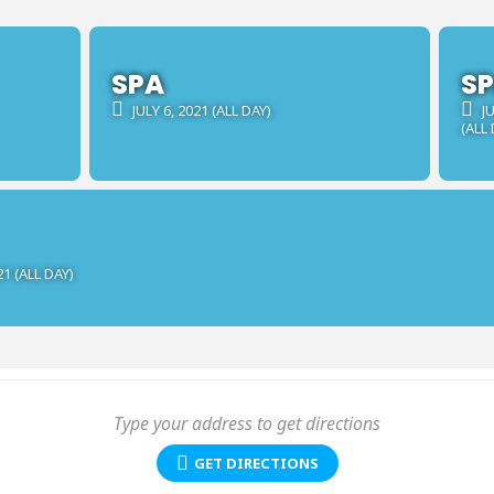
SPA
S
JULY 6, 2021 (ALL DAY)
JU
(ALL 
21 (ALL DAY)
GET DIRECTIONS