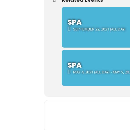
SPA
SEPTEMBER 22, 2021 (ALL DAY)
SPA
MAY 4, 2021 (ALL DAY) - MAY 5, 20