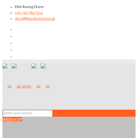
Elite Racing Driver
+44 790 380 9212
david@davidpittard.co.uk
WEBSHOP