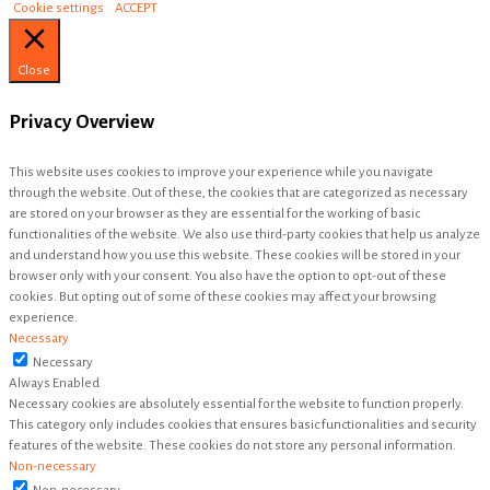
Cookie settings
ACCEPT
Close
Privacy Overview
This website uses cookies to improve your experience while you navigate
through the website. Out of these, the cookies that are categorized as necessary
are stored on your browser as they are essential for the working of basic
functionalities of the website. We also use third-party cookies that help us analyze
and understand how you use this website. These cookies will be stored in your
browser only with your consent. You also have the option to opt-out of these
cookies. But opting out of some of these cookies may affect your browsing
experience.
Necessary
Necessary
Always Enabled
Necessary cookies are absolutely essential for the website to function properly.
This category only includes cookies that ensures basic functionalities and security
features of the website. These cookies do not store any personal information.
Non-necessary