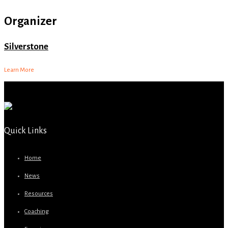
Organizer
Silverstone
Learn More
Quick Links
Home
News
Resources
Coaching