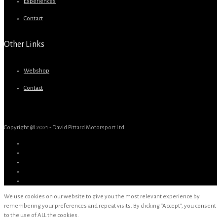
Experiences
Contact
Other Links
Webshop
Contact
Copyright @ 2021 - David Pittard Motorsport Ltd
We use cookies on our website to give you the most relevant experience by
remembering your preferences and repeat visits. By clicking “Accept”, you consent
to the use of ALL the cookies.