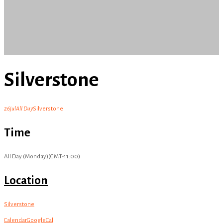
Silverstone
26
jul
All Day
Silverstone
Time
All Day (Monday)
(GMT-11:00)
Location
Silverstone
Calendar
GoogleCal