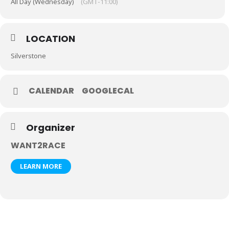
All Day (Wednesday)
(GMT-11:00)
LOCATION
Silverstone
CALENDAR
GOOGLECAL
Organizer
WANT2RACE
LEARN MORE