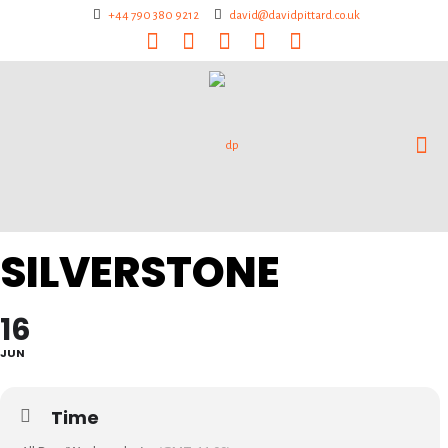
+44 790 380 9212
david@davidpittard.co.uk
SILVERSTONE
16
JUN
Time