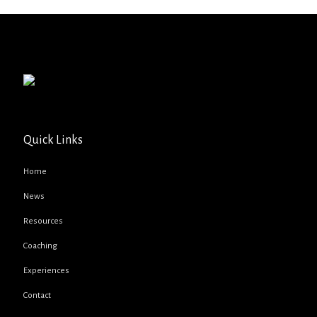
Quick Links
Home
News
Resources
Coaching
Experiences
Contact