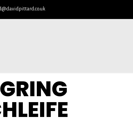
d@davidpittard.co.uk
GRING
HLEIFE