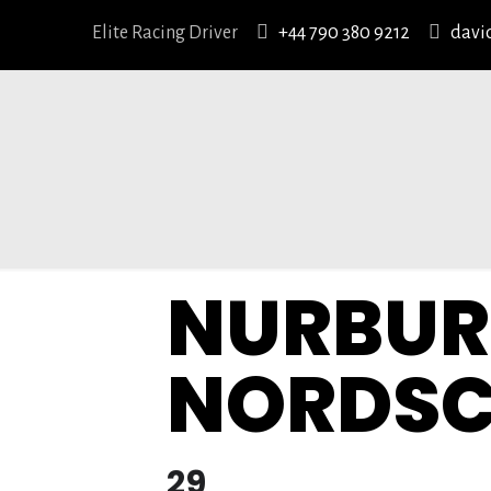
Elite Racing Driver
+44 790 380 9212
davi
NURBUR
NORDSC
29