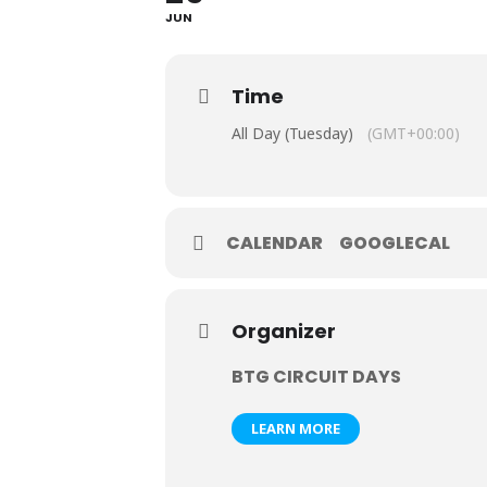
JUN
Time
All Day (Tuesday)
(GMT+00:00)
CALENDAR
GOOGLECAL
Organizer
BTG CIRCUIT DAYS
LEARN MORE