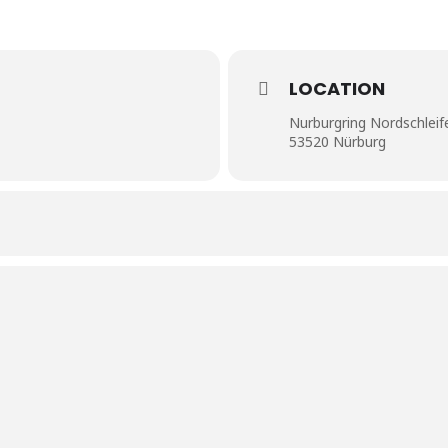
LOCATION
Nurburgring Nordschleif
53520 Nürburg