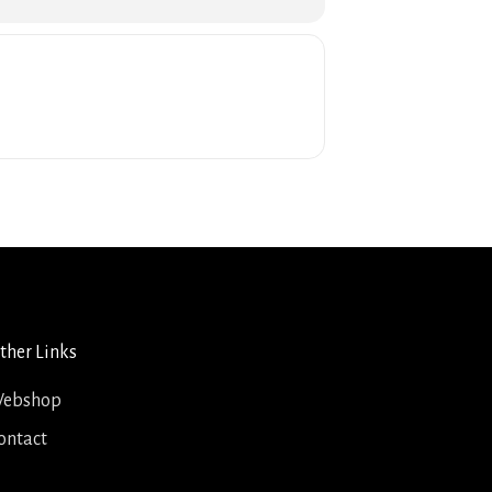
ther Links
ebshop
ontact