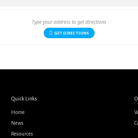
GET DIRECTIONS
Quick Links
O
Home
W
News
C
Resources