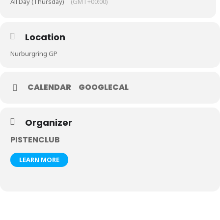
All Day (Thursday)
(GMT+00:00)
Location
Nurburgring GP
CALENDAR
GOOGLECAL
Organizer
PISTENCLUB
LEARN MORE