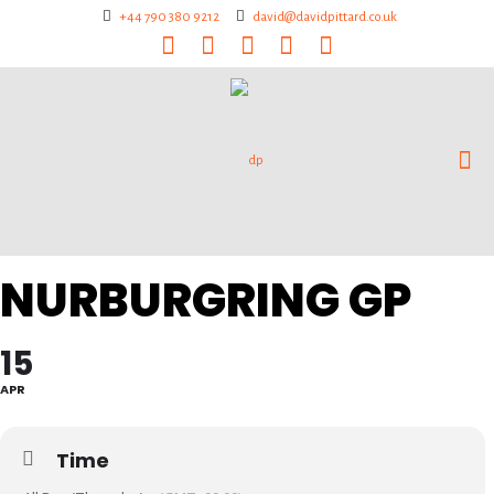
+44 790 380 9212
david@davidpittard.co.uk
NURBURGRING GP
15
APR
Time