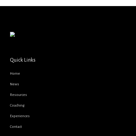
Quick Links
Home
News
Resources
Coaching
Experiences
Contact