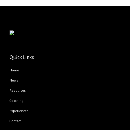
Quick Links
Home
News
Resources
Coaching
Experiences
Contact