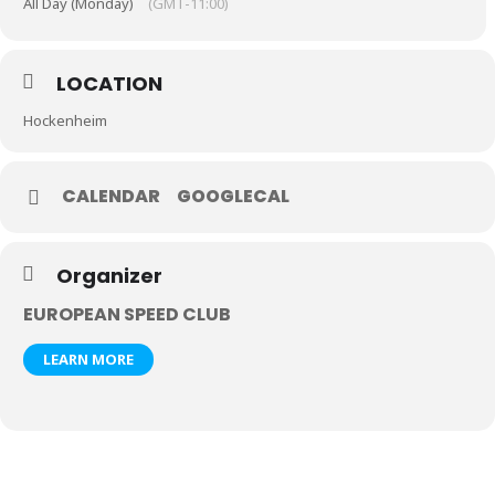
All Day (Monday)
(GMT-11:00)
LOCATION
Hockenheim
CALENDAR
GOOGLECAL
Organizer
EUROPEAN SPEED CLUB
LEARN MORE