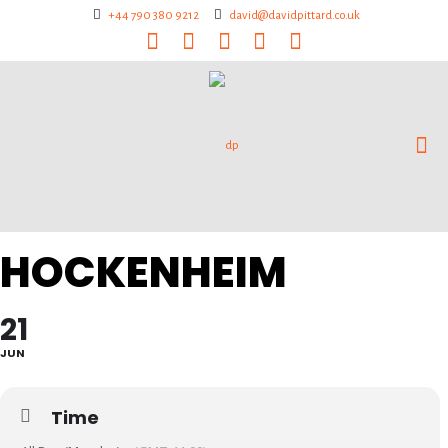
+44 790 380 9212
david@davidpittard.co.uk
HOCKENHEIM
21
JUN
Time