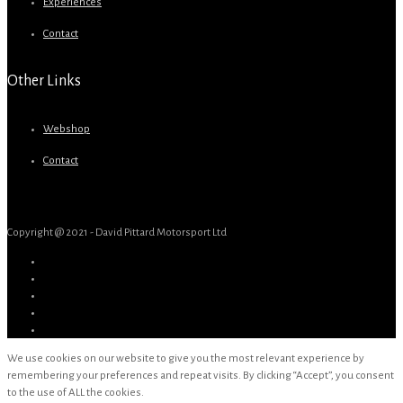
Experiences
Contact
Other Links
Webshop
Contact
Copyright @ 2021 - David Pittard Motorsport Ltd
We use cookies on our website to give you the most relevant experience by
remembering your preferences and repeat visits. By clicking “Accept”, you consent
to the use of ALL the cookies.