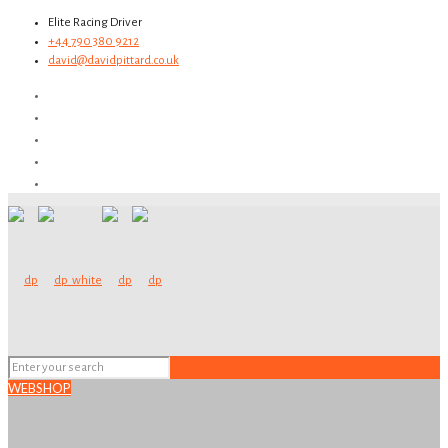
Elite Racing Driver
+44 790 380 9212
david@davidpittard.co.uk
WEBSHOP