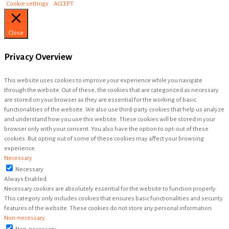
Cookie settings
ACCEPT
Close
Privacy Overview
This website uses cookies to improve your experience while you navigate
through the website. Out of these, the cookies that are categorized as necessary
are stored on your browser as they are essential for the working of basic
functionalities of the website. We also use third-party cookies that help us analyze
and understand how you use this website. These cookies will be stored in your
browser only with your consent. You also have the option to opt-out of these
cookies. But opting out of some of these cookies may affect your browsing
experience.
Necessary
Necessary
Always Enabled
Necessary cookies are absolutely essential for the website to function properly.
This category only includes cookies that ensures basic functionalities and security
features of the website. These cookies do not store any personal information.
Non-necessary