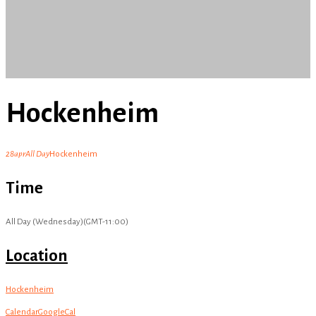
Hockenheim
28
apr
All Day
Hockenheim
Time
All Day (Wednesday)
(GMT-11:00)
Location
Hockenheim
Calendar
GoogleCal