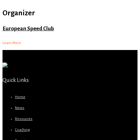
Organizer
European Speed Club
Learn More
Quick Links
Home
News
Resources
Coaching