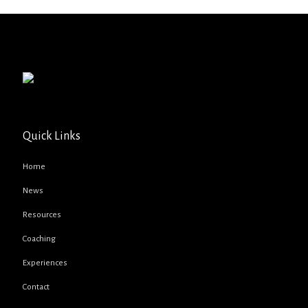
Quick Links
Home
News
Resources
Coaching
Experiences
Contact