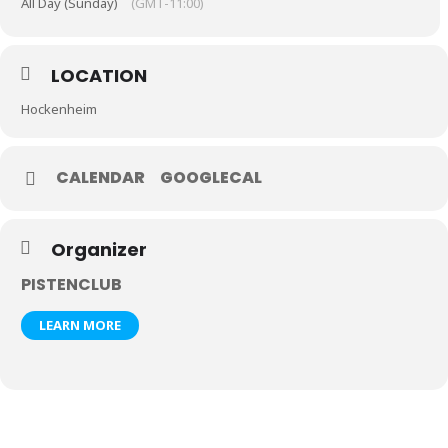
All Day (Sunday)
(GMT-11:00)
LOCATION
Hockenheim
CALENDAR
GOOGLECAL
Organizer
PISTENCLUB
LEARN MORE