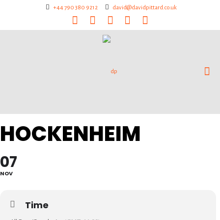
+44 790 380 9212
david@davidpittard.co.uk
HOCKENHEIM
07
NOV
Time