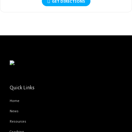
GET DIRECTIONS
Quick Links
Home
News
Resources
Coaching