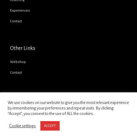
Experiences
Contact
Other Links
Webshop
Contact
We use cookies on our website to give you the most relevant experience
by remembering your preferences and repeat visits. By clicking
“Accept”, you consent to the use of ALL the cookies.
Copyright @ 2021 - David Pittard Motorsport Ltd
Cookie settings
ACCEPT