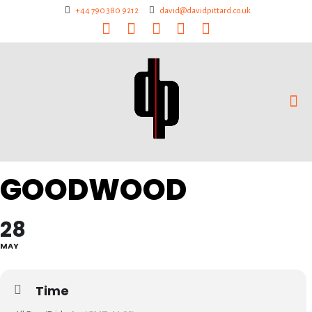
+44 790 380 9212
david@davidpittard.co.uk
GOODWOOD
28
MAY
Time