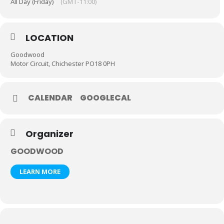
All Day (Friday)
(GMT-11:00)
LOCATION
Goodwood
Motor Circuit, Chichester PO18 0PH
CALENDAR
GOOGLECAL
Organizer
GOODWOOD
LEARN MORE