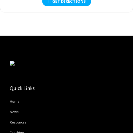
GET DIRECTIONS
Quick Links
Home
News
Resources
Coaching