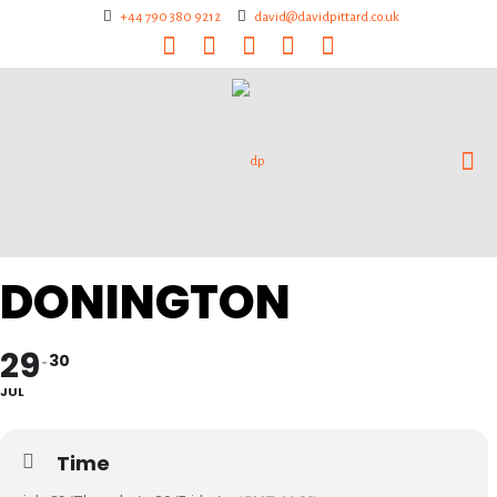
+44 790 380 9212
david@davidpittard.co.uk
DONINGTON
29
30
JUL
Time