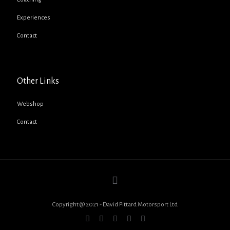
Experiences
Contact
Other Links
Webshop
Contact
Copyright @ 2021 - David Pittard Motorsport Ltd