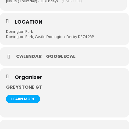
july 29 (Thursday) - 30 (Friday)
(GMT-11:00)
LOCATION
Donington Park
Donington Park, Castle Donington, Derby DE74 2RP
CALENDAR
GOOGLECAL
Organizer
GREYSTONE GT
LEARN MORE