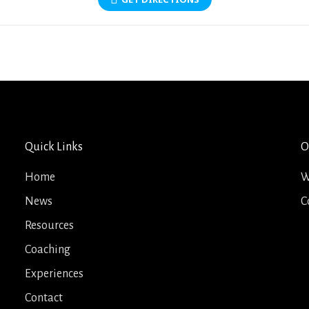
Quick Links
O
Home
W
News
C
Resources
Coaching
Experiences
Contact