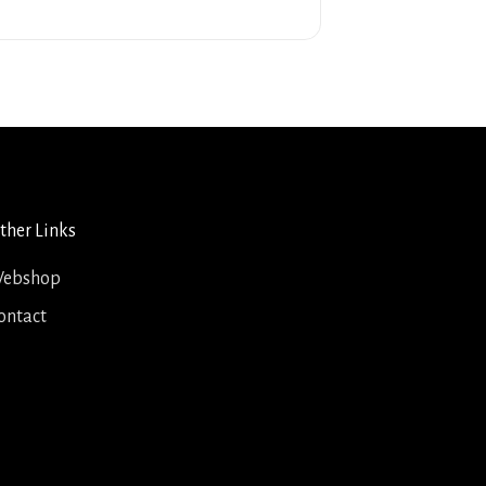
ther Links
ebshop
ontact