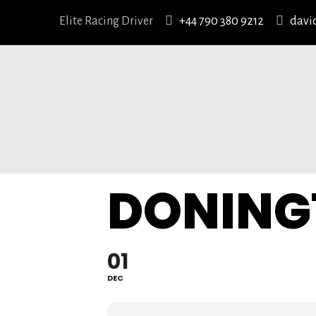
Elite Racing Driver
+44 790 380 9212
davi
DONING
01
DEC