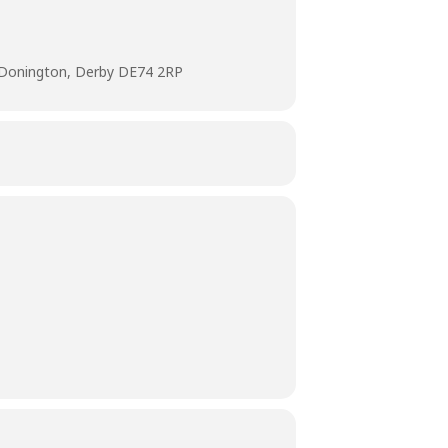
 Donington, Derby DE74 2RP