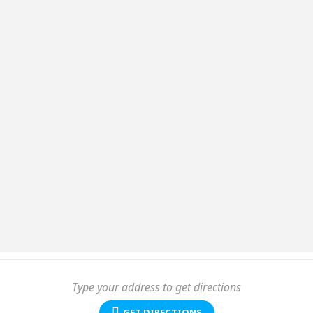
GET DIRECTIONS