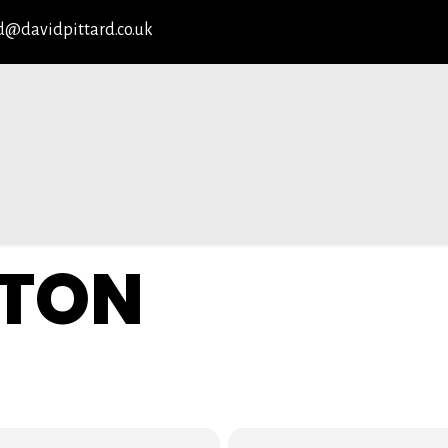
d@davidpittard.co.uk
TON