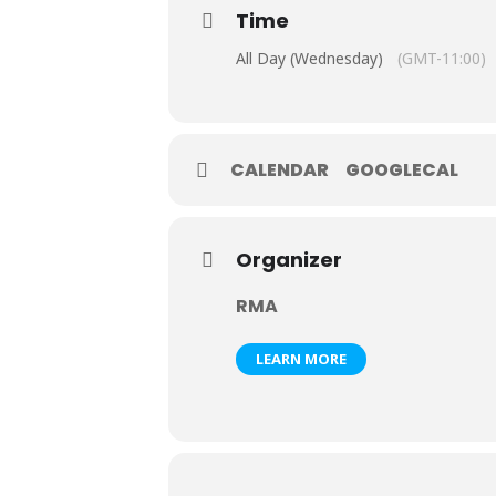
Time
All Day (Wednesday)
(GMT-11:00)
CALENDAR
GOOGLECAL
Organizer
RMA
LEARN MORE