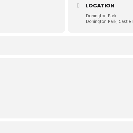
LOCATION
Donington Park
Donington Park, Castle