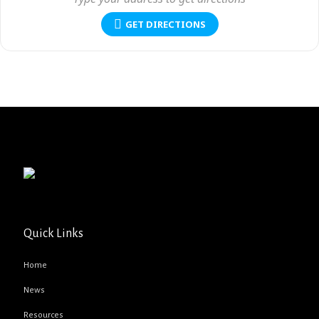
GET DIRECTIONS
Quick Links
Home
News
Resources