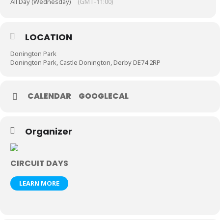
All Day (Wednesday)
(GMT-11:00)
LOCATION
Donington Park
Donington Park, Castle Donington, Derby DE74 2RP
CALENDAR
GOOGLECAL
Organizer
CIRCUIT DAYS
LEARN MORE