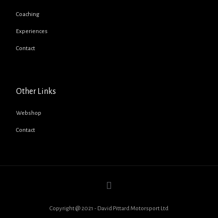
Coaching
Experiences
Contact
Other Links
Webshop
Contact
Copyright @ 2021 - David Pittard Motorsport Ltd