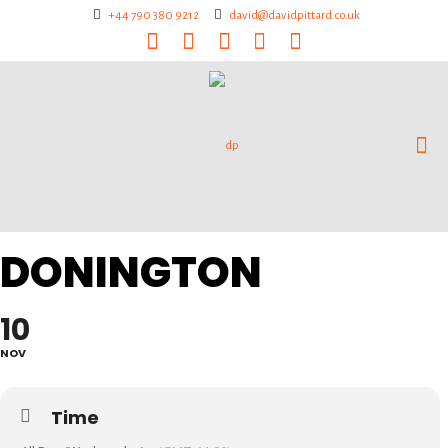
+44 790 380 9212
david@davidpittard.co.uk
DONINGTON
10
NOV
Time