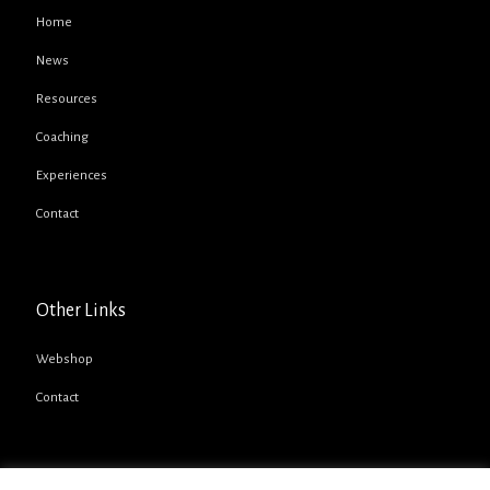
Home
News
Resources
Coaching
Experiences
Contact
Other Links
Webshop
Contact