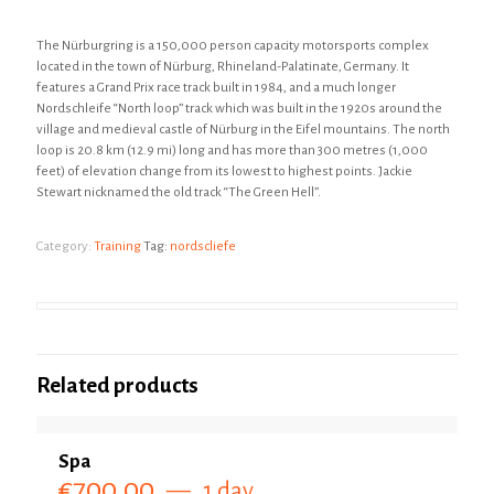
The Nürburgring is a 150,000 person capacity motorsports complex
located in the town of Nürburg, Rhineland-Palatinate, Germany. It
features a Grand Prix race track built in 1984, and a much longer
Nordschleife “North loop” track which was built in the 1920s around the
village and medieval castle of Nürburg in the Eifel mountains. The north
loop is 20.8 km (12.9 mi) long and has more than 300 metres (1,000
feet) of elevation change from its lowest to highest points. Jackie
Stewart nicknamed the old track “The Green Hell”.
Category:
Training
Tag:
nordscliefe
Related products
Spa
€
700.00
1 day