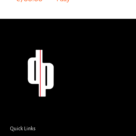
Quick Links