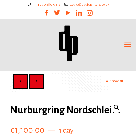
+44 790 380 9212
david@davidpittard.co.uk
Show all
Nurburgring Nordschleife
€
1,100.00
1 day