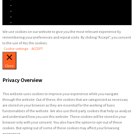
We use cookies on our website to give you the most relevant experience by
remembering your preferences and repeat visits. By clicking “Accept”, you consent
to the use of ALL the cookies.
Cookie settings
ACCEPT
Close
Privacy Overview
This website uses cookies to improve your experience while you navigate
through the website. Out of these, the cookies that are categorized as necessary
are stored on your browser as they are essential for the working of basic
functionalities of the website. We also use third-party cookies that help us analyze
and understand how you use this website. These cookies will be stored in your
browser only with your consent. You also have the option to opt-out of these
cookies. But opting out of some of these cookies may affect your browsing
experience.