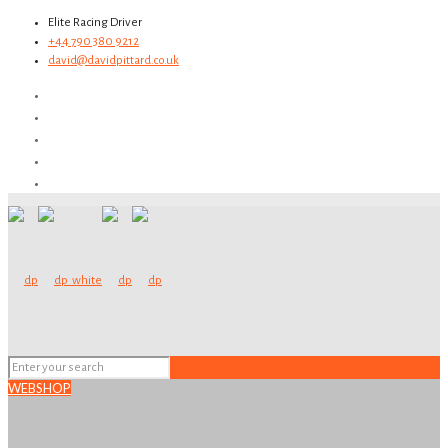
Elite Racing Driver
+44 790 380 9212
david@davidpittard.co.uk
WEBSHOP