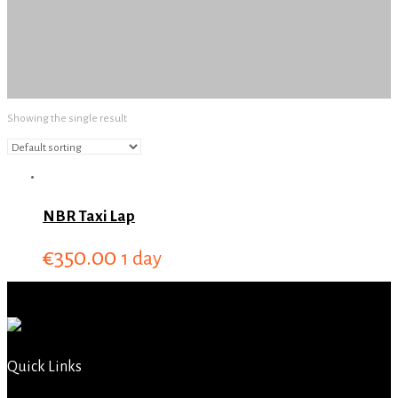
Showing the single result
NBR Taxi Lap
€
350.00
1 day
Quick Links