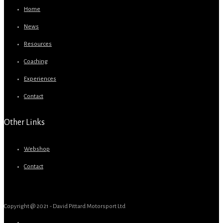
Home
News
Resources
Coaching
Experiences
Contact
Other Links
Webshop
Contact
Copyright @ 2021 - David Pittard Motorsport Ltd