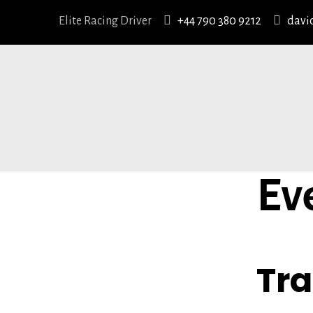
Elite Racing Driver
+44 790 380 9212
davi
Ev
EVENT T
Tr