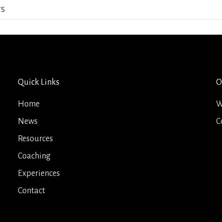
TS
Quick Links
O
Home
W
News
C
Resources
Coaching
Experiences
Contact