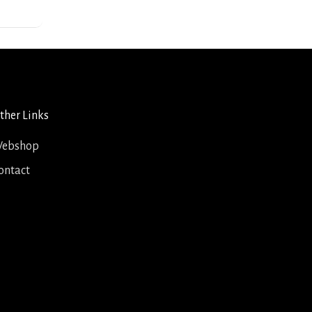
ther Links
ebshop
ontact