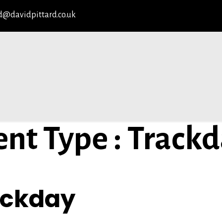
d@davidpittard.co.uk
ent Type : Track
YPE
ackday