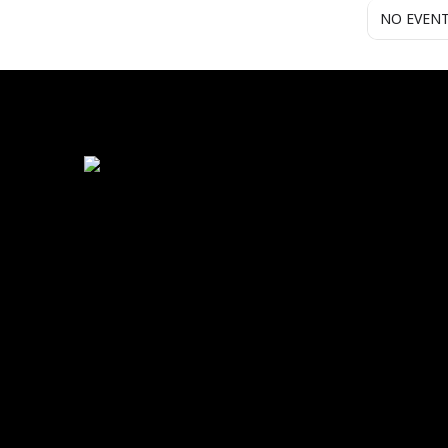
NO EVEN