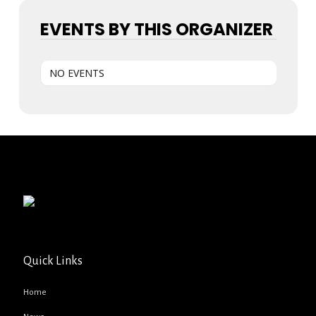
EVENTS BY THIS ORGANIZER
NO EVENTS
Quick Links
Home