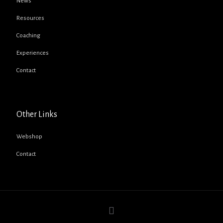
News
Resources
Coaching
Experiences
Contact
Other Links
Webshop
Contact