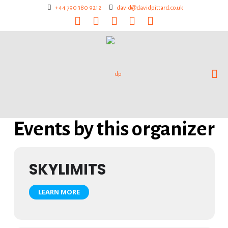
+44 790 380 9212
david@davidpittard.co.uk
Events by this organizer
SKYLIMITS
LEARN MORE