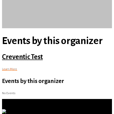
Events by this organizer
Creventic Test
Learn More
Events by this organizer
No Events