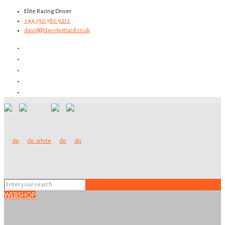
Elite Racing Driver
+44 790 380 9212
david@davidpittard.co.uk
WEBSHOP