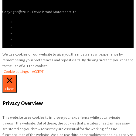
Copyright @ 2021 - David Pittard Motorsport Ltd
We use cookies on our website to give you the most relevant experience by
remembering your preferences and repeat visits. By clicking “Accept”, you consent
to the use of ALL the cookies.
Cookie settings
ACCEPT
Close
Privacy Overview
This website uses cookies to improve your experience while you navigate
through the website. Out of these, the cookies that are categorized as necessary
are stored on your browser as they are essential for the working of basic
functionalities of the website. We also use third-party cookies that help us analyze