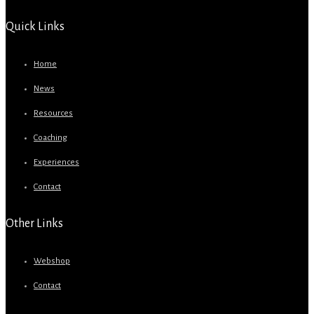
Quick Links
Home
News
Resources
Coaching
Experiences
Contact
Other Links
Webshop
Contact