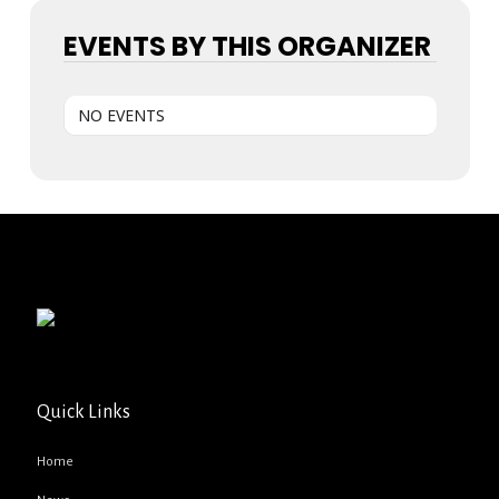
EVENTS BY THIS ORGANIZER
NO EVENTS
Quick Links
Home