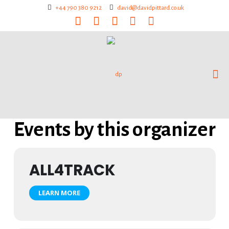
+44 790 380 9212
david@davidpittard.co.uk
Events by this organizer
ALL4TRACK
LEARN MORE