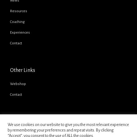
News
Resources
Coaching
Experiences
Contact
Other Links
Webshop
Contact
We use cookies on our website to give you the most relevant experience
by remembering your preferences and repeat visits. By clicking
“Accept”, you consent to the use of ALL the cookies.