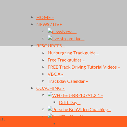
HOME
–
NEWS / LIVE
News
–
Live
–
RESOURCES
–
Nurburgring Trackguide
–
Free Trackguides
–
FREE Track Driving Tutorial Videos
–
VBOX
–
Trackday Calendar
–
COACHING
–
1:2:1
–
Drift Day
–
Video Coaching
–
Sim Coaching
–
rt.
Sim Video Coaching
–