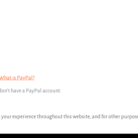
What is PayPal?
 don’t have a PayPal account.
t your experience throughout this website, and for other purpos