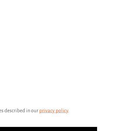
es described in our
privacy policy
.