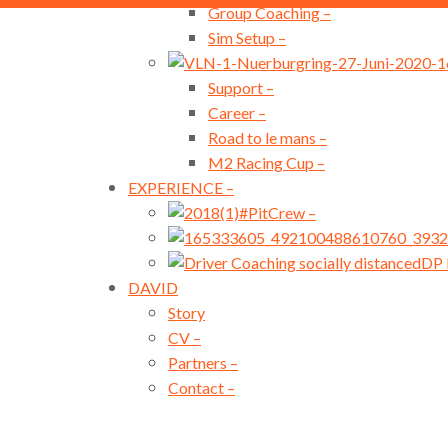
Group Coaching
–
Sim Setup
–
Support
–
Career
–
Road to le mans
–
M2 Racing Cup
–
EXPERIENCE
–
#PitCrew
–
DP 
DAVID
Story
CV
–
Partners
–
Contact
–