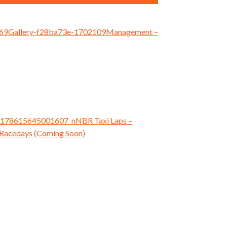
Management
–
NBR Taxi Laps
–
Racedays (Coming Soon)