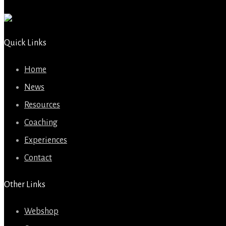
Quick Links
Home
News
Resources
Coaching
Experiences
Contact
Other Links
Webshop