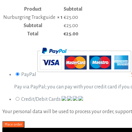
Product
Subtotal
Nurburgring Trackguide
× 1
€
25.00
Subtotal
€
25.00
Total
€
25.00
PayPal
Pay via PayPal; you can pay with your credit card if you
Credit/Debit Cards
Your personal data will be used to process your order, suppor
Place order