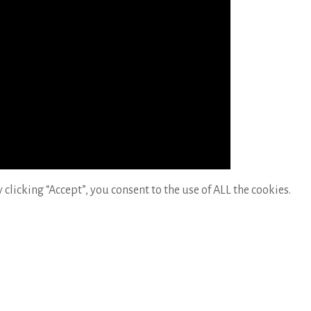
licking “Accept”, you consent to the use of ALL the cookies.