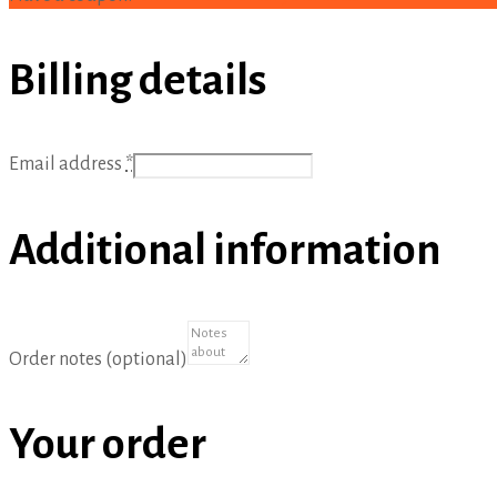
Billing details
Email address
*
Additional information
Order notes
(optional)
Your order