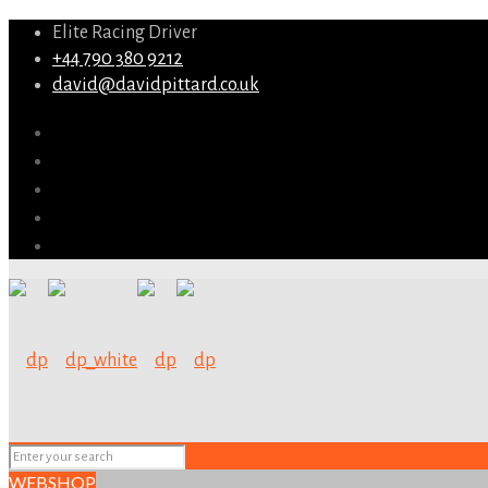
Elite Racing Driver
+44 790 380 9212
david@davidpittard.co.uk
WEBSHOP