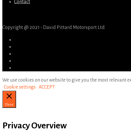
Contact
Copyright @ 2021 - David Pittard Motorsport Ltd
We use cookies on our website to give you the most relevant ex
Cookie settings
ACCEPT
Close
Privacy Overview