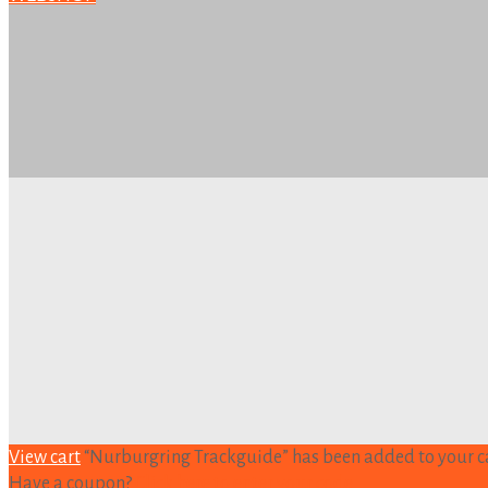
View cart
“Nurburgring Trackguide” has been added to your ca
Have a coupon?
Click here to enter your code