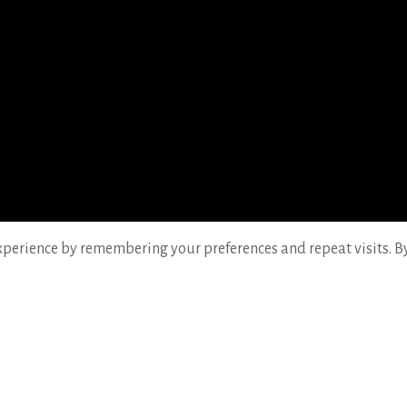
perience by remembering your preferences and repeat visits. By c