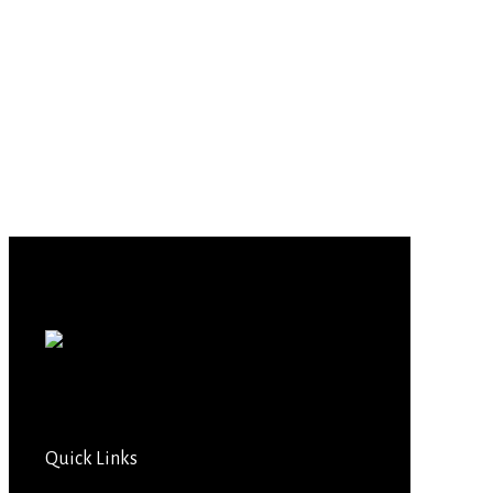
Quick Links