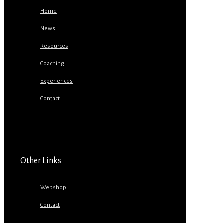
Home
News
Resources
Coaching
Experiences
Contact
Other Links
Webshop
Contact