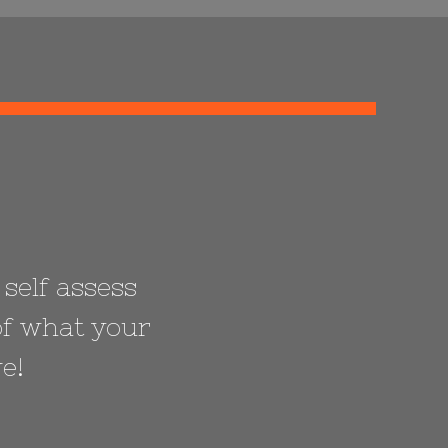
 self assess
of what your
e!