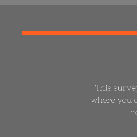
This survey
where you c
n