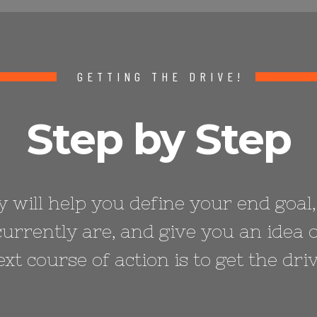
GETTING THE DRIVE!
Step by Step
 will help you define your end goal,
urrently are, and give you an idea 
ext course of action is to get the driv