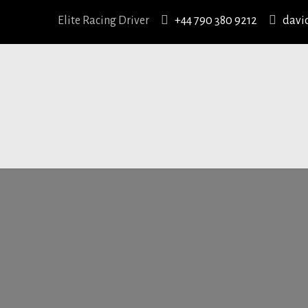
Elite Racing Driver
+44 790 380 9212
davi