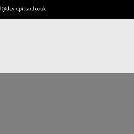
d@davidpittard.co.uk