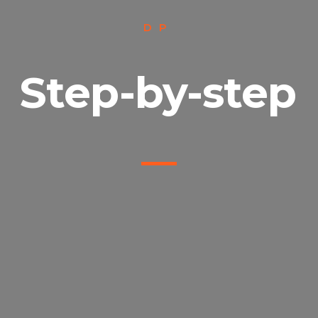
DP
Step-by-step