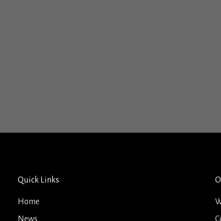
Quick Links
O
Home
W
News
C