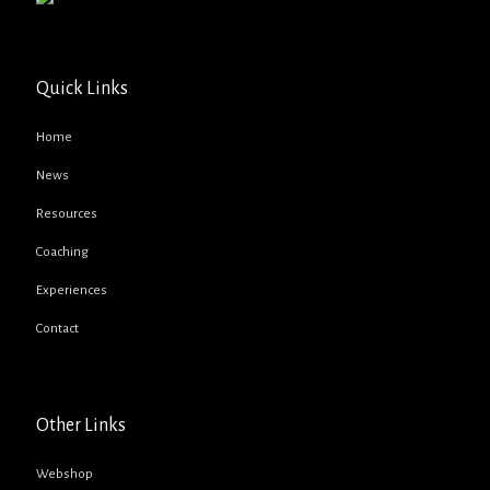
Quick Links
Home
News
Resources
Coaching
Experiences
Contact
Other Links
Webshop