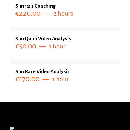
Sim 1:2:1 Coaching
€
220.00
2 hours
Sim Quali Video Analysis
€
50.00
1 hour
Sim Race Video Analysis
€
170.00
1 hour