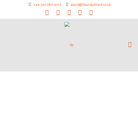
+44 790 380 9212
david@davidpittard.co.uk