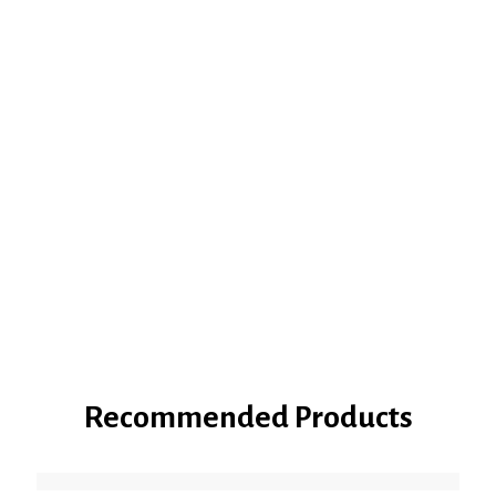
Recommended Products